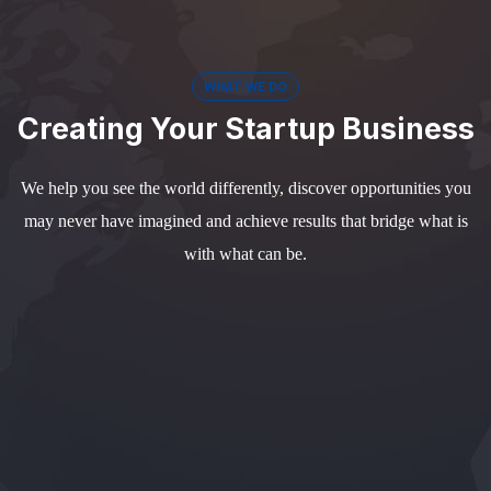
WHAT WE DO
Creating Your Startup Business
We help you see the world differently, discover opportunities you
may never have imagined and achieve results that bridge what is
with what can be.