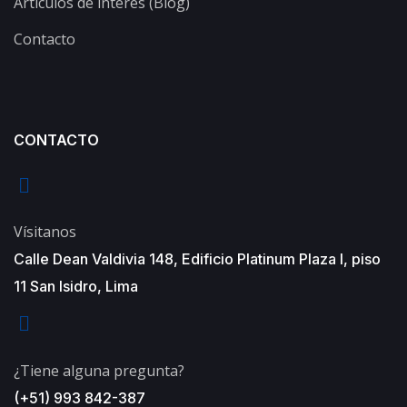
Artículos de interés (Blog)
Contacto
CONTACTO
Vísitanos
Calle Dean Valdivia 148, Edificio Platinum Plaza I, piso
11 San Isidro, Lima
¿Tiene alguna pregunta?
(+51) 993 842-387