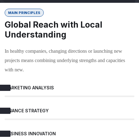
MAIN PRINCIPLES
Global Reach with Local
Understanding
In healthy companies, changing directions or launching new
projects means combining underlying strengths and capacities
with new.
MARKETING ANALYSIS
FINANCE STRATEGY
BUSINESS INNOVATION