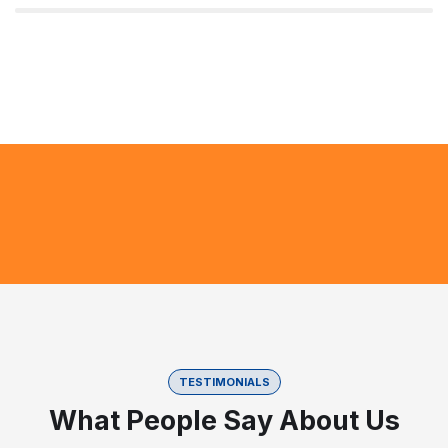
TESTIMONIALS
What People Say About Us