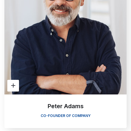
Peter Adams
CO-FOUNDER OF COMPANY