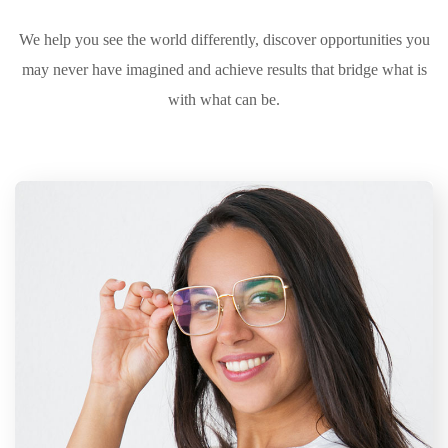
We help you see the world differently, discover opportunities you
may never have imagined and achieve results that bridge what is
with what can be.