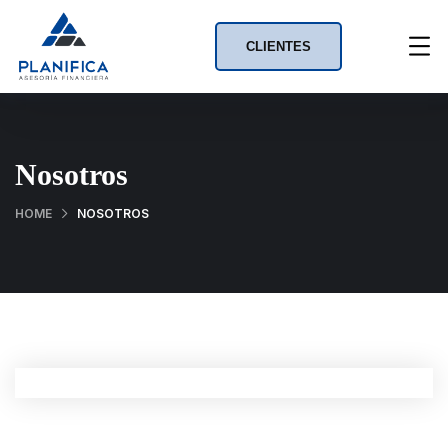
CLIENTES
Nosotros
HOME
NOSOTROS