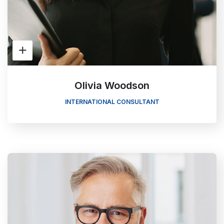
Olivia Woodson
INTERNATIONAL CONSULTANT