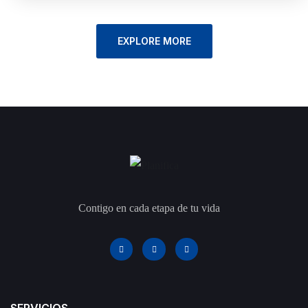
EXPLORE MORE
Contigo en cada etapa de tu vida