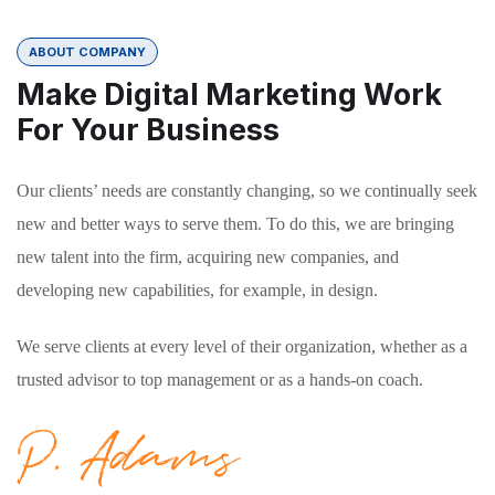
ABOUT COMPANY
Make Digital Marketing Work
For Your Business
Our clients’ needs are constantly changing, so we continually seek
new and better ways to serve them. To do this, we are bringing
new talent into the firm, acquiring new companies, and
developing new capabilities, for example, in design.
We serve clients at every level of their organization, whether as a
trusted advisor to top management or as a hands-on coach.