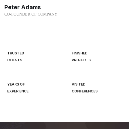
Peter Adams
CO-FOUNDER OF COMPANY
TRUSTED
FINISHED
CLIENTS
PROJECTS
YEARS OF
VISITED
EXPERIENCE
CONFERENCES