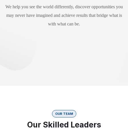
We help you see the world differently, discover opportunities you
may never have imagined and achieve results that bridge what is
with what can be.
OUR TEAM
Our Skilled Leaders