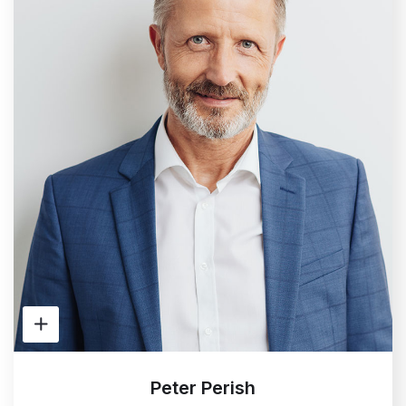
Peter Perish