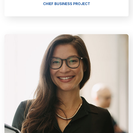
CHIEF BUSINESS PROJECT