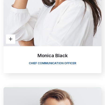
Monica Black
CHIEF COMMUNICATION OFFICER