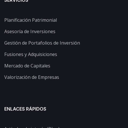
SERVICIOS
Planificación Patrimonial
Asesoría de Inversiones
Gestión de Portafolios de Inversión
Fusiones y Adquisiciones
Mercado de Capitales
Valorización de Empresas
ENLACES RÁPIDOS